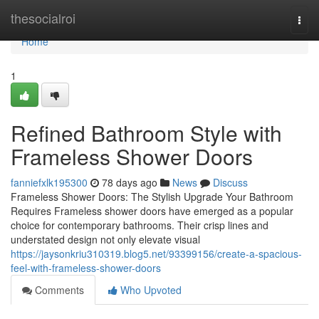
Home
thesocialroi
Togg
navi
Home
1
Refined Bathroom Style with
Frameless Shower Doors
fanniefxlk195300
78 days ago
News
Discuss
Frameless Shower Doors: The Stylish Upgrade Your Bathroom
Requires Frameless shower doors have emerged as a popular
choice for contemporary bathrooms. Their crisp lines and
understated design not only elevate visual
https://jaysonkriu310319.blog5.net/93399156/create-a-spacious-
feel-with-frameless-shower-doors
Comments
Who Upvoted