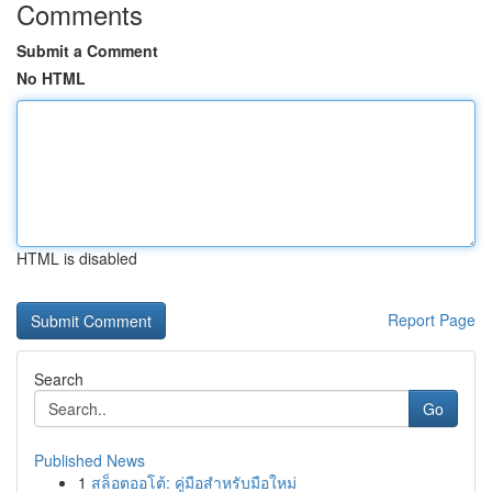
Comments
Submit a Comment
No HTML
HTML is disabled
Report Page
Search
Go
Published News
1
สล็อตออโต้: คู่มือสำหรับมือใหม่