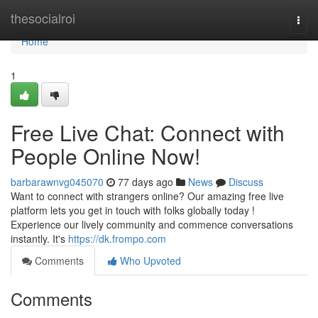
Home
thesocialroi
Togg
navi
Home
1
Free Live Chat: Connect with
People Online Now!
barbarawnvg045070
77 days ago
News
Discuss
Want to connect with strangers online? Our amazing free live
platform lets you get in touch with folks globally today !
Experience our lively community and commence conversations
instantly. It's
https://dk.frompo.com
Comments
Who Upvoted
Comments