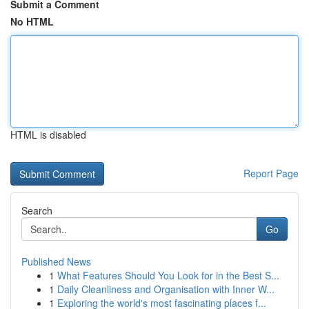
Submit a Comment
No HTML
HTML is disabled
Report Page
Search
Go
Published News
1
What Features Should You Look for in the Best S...
1
Daily Cleanliness and Organisation with Inner W...
1
Exploring the world's most fascinating places f...