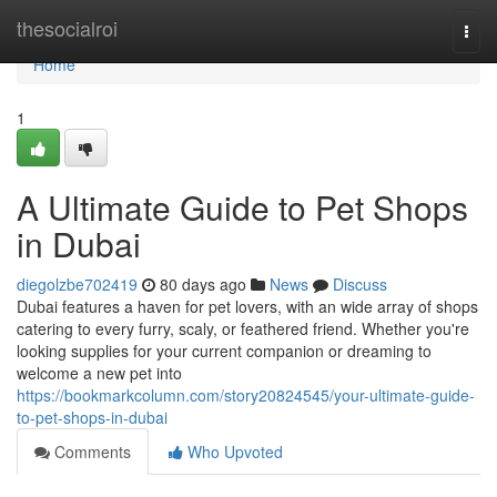
Home
thesocialroi
Togg
navi
Home
1
A Ultimate Guide to Pet Shops
in Dubai
diegolzbe702419
80 days ago
News
Discuss
Dubai features a haven for pet lovers, with an wide array of shops
catering to every furry, scaly, or feathered friend. Whether you're
looking supplies for your current companion or dreaming to
welcome a new pet into
https://bookmarkcolumn.com/story20824545/your-ultimate-guide-
to-pet-shops-in-dubai
Comments
Who Upvoted