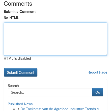
Comments
Submit a Comment
No HTML
HTML is disabled
Report Page
Search
Go
Published News
1
De Toekomst van de Agrofood Industrie: Trends e...