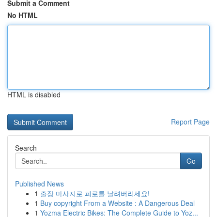
Submit a Comment
No HTML
HTML is disabled
Report Page
Search
Go
Published News
1
출장 마사지로 피로를 날려버리세요!
1
Buy copyright From a Website : A Dangerous Deal
1
Yozma Electric Bikes: The Complete Guide to Yoz...