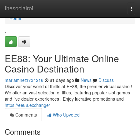
Home
thesocialroi
Togg
navi
Home
1
EE88: Your Ultimate Online
Casino Destination
mariamnezr734216
81 days ago
News
Discuss
Discover your world of thrills at EE88, the premier virtual casino !
We offer an vast selection of titles, featuring popular slot games
and live dealer experiences . Enjoy lucrative promotions and
https://ee88.exchange/
Comments
Who Upvoted
Comments