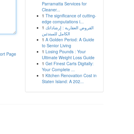
Parramatta Services for
Cleaner...
1
The significance of cutting-
edge computations i...
1
القروض العقارية : إرشاداتك
الكامل للمبتدئين
1
A Golden Period: A Guide
to Senior Living
1
Losing Pounds : Your
ort Page
Ultimate Weight Loss Guide
1
Get Finest Carts Digitally:
Your Complete ...
1
Kitchen Renovation Cost in
Staten Island: A 202...