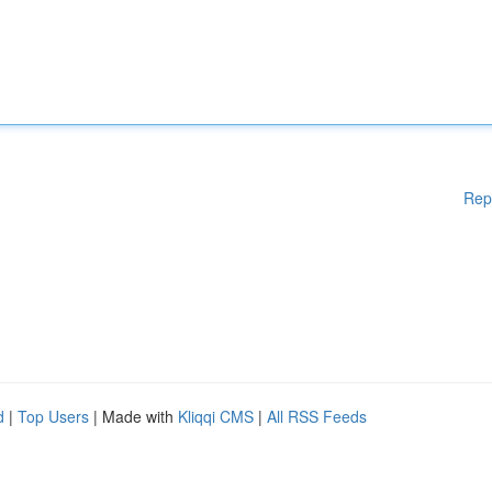
Rep
d
|
Top Users
| Made with
Kliqqi CMS
|
All RSS Feeds