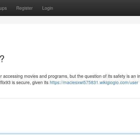
ups
Register
Login
e?
r accessing movies and programs, but the question of its safety is an 
lix93 is secure, given its
https://maciesxwi575831.wikigiogio.com/user