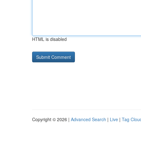
HTML is disabled
Copyright © 2026 |
Advanced Search
|
Live
|
Tag Clou