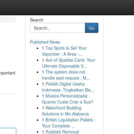
Search
Go
Published News
1
Top Spots to Set Your
Vaporizer : A Area -...
1
Ace of Spades Carts: Your
Ultimate Disposable V...
1
The system does not
important
handle said request . M...
1
Pelatih Digital Usaha
Indonesia: Tingkatkan Bis...
1
Música Personalizada:
Quanto Custa Criar a Sua?
1
Waterfront Building
Solutions in Mo Alabama
1
British Liquidation Pallets :
Your Complete ...
1
Rubbish Removal