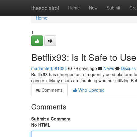
Home
thesocialroi
Home
New
Submit
Gro
Home
1
Betflix93: Is It Safe to Us
mariamtert581384
79 days ago
News
Discuss
Betflix93 has emerged as a frequently used platform fo
concern. Many users are inquiring whether utilizing Betf
Comments
Who Upvoted
Comments
Submit a Comment
No HTML