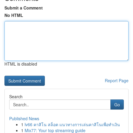
Submit a Comment
No HTML
HTML is disabled
Report Page
Search
Go
Published News
1
lv66 คาสิโน สล็อต แนวทางการเล่นคาสิโนเพื่อทำเงิน
1
Mix77: Your top streaming guide