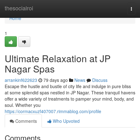
Home
thesocialroi
Togg
navi
Home
1
Ultimate Relaxation at JP
Nagar Spas
arrankinf622623
79 days ago
News
Discuss
Escape the hustle and bustle of city life and indulge in pure bliss
at some splendid spas nestled in JP Nagar. These tranquil havens
offer a wide variety of treatments to pamper your mind, body, and
soul. Whether you
https://cormacxuzf407007.rimmablog.com/profile
Comments
Who Upvoted
Comments