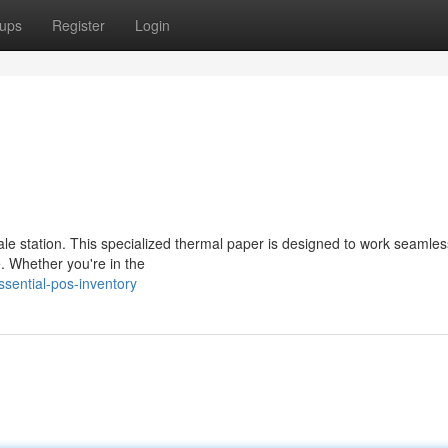
ups
Register
Login
sale station. This specialized thermal paper is designed to work seamles
e. Whether you're in the
sential-pos-inventory