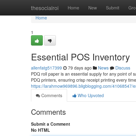
Home
thesocialroi
Home
New
Submit
Gro
Home
1
Essential POS Inventory
allenfatg517399
79 days ago
News
Discuss
PDQ roll paper is an essential supply for any point of 
PDQ printers, ensuring crisp receipt printing every tim
https://larahmow969896.bligblogging.com/41068547/es
Comments
Who Upvoted
Comments
Submit a Comment
No HTML