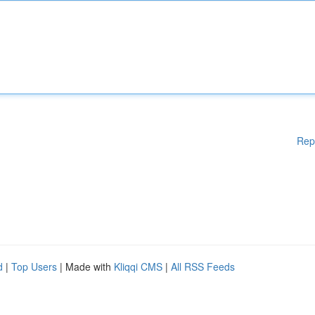
Rep
d
|
Top Users
| Made with
Kliqqi CMS
|
All RSS Feeds