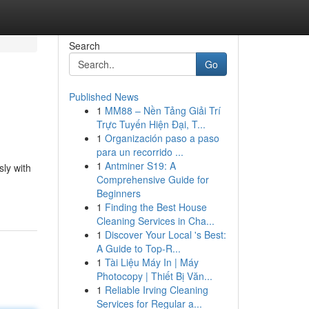
Search
Go
Published News
1
MM88 – Nền Tảng Giải Trí
Trực Tuyến Hiện Đại, T...
1
Organización paso a paso
para un recorrido ...
1
Antminer S19: A
sly with
Comprehensive Guide for
Beginners
1
Finding the Best House
Cleaning Services in Cha...
1
Discover Your Local 's Best:
A Guide to Top-R...
1
Tài Liệu Máy In | Máy
Photocopy | Thiết Bị Văn...
1
Reliable Irving Cleaning
Services for Regular a...