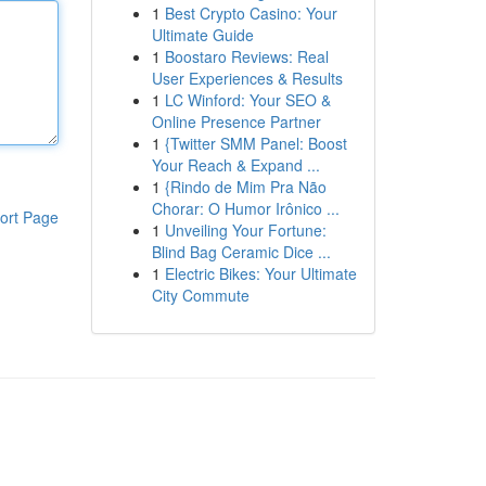
1
Best Crypto Casino: Your
Ultimate Guide
1
Boostaro Reviews: Real
User Experiences & Results
1
LC Winford: Your SEO &
Online Presence Partner
1
{Twitter SMM Panel: Boost
Your Reach & Expand ...
1
{Rindo de Mim Pra Não
Chorar: O Humor Irônico ...
ort Page
1
Unveiling Your Fortune:
Blind Bag Ceramic Dice ...
1
Electric Bikes: Your Ultimate
City Commute