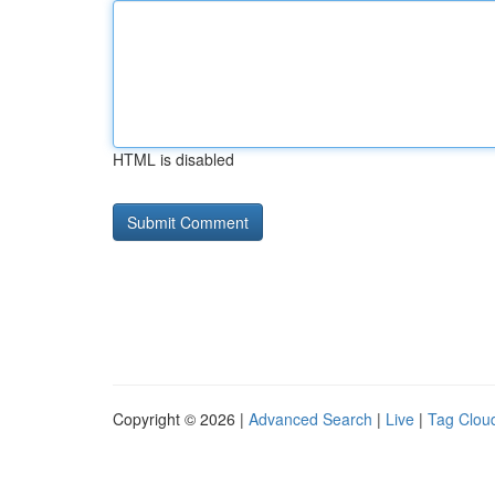
HTML is disabled
Copyright © 2026 |
Advanced Search
|
Live
|
Tag Clou