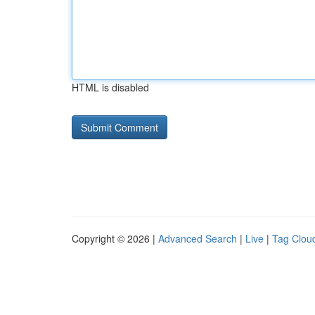
HTML is disabled
Copyright © 2026 |
Advanced Search
|
Live
|
Tag Clou