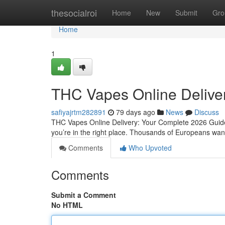
Home
thesocialroi
Home
New
Submit
Gro
Home
1
THC Vapes Online Delive
safiyajrtm282891
79 days ago
News
Discuss
THC Vapes Online Delivery: Your Complete 2026 Guide 
you’re in the right place. Thousands of Europeans want 
Comments
Who Upvoted
Comments
Submit a Comment
No HTML