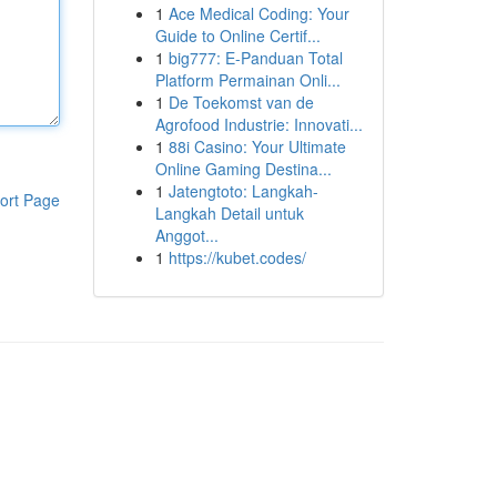
1
Ace Medical Coding: Your
Guide to Online Certif...
1
big777: E-Panduan Total
Platform Permainan Onli...
1
De Toekomst van de
Agrofood Industrie: Innovati...
1
88i Casino: Your Ultimate
Online Gaming Destina...
1
Jatengtoto: Langkah-
ort Page
Langkah Detail untuk
Anggot...
1
https://kubet.codes/