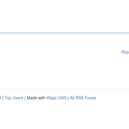
Rep
d
|
Top Users
| Made with
Kliqqi CMS
|
All RSS Feeds