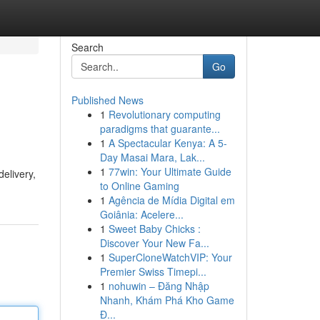
Search
Go
Published News
1
Revolutionary computing
paradigms that guarante...
1
A Spectacular Kenya: A 5-
Day Masai Mara, Lak...
1
77win: Your Ultimate Guide
elivery,
to Online Gaming
1
Agência de Mídia Digital em
Goiânia: Acelere...
1
Sweet Baby Chicks :
Discover Your New Fa...
1
SuperCloneWatchVIP: Your
Premier Swiss Timepi...
1
nohuwin – Đăng Nhập
Nhanh, Khám Phá Kho Game
Đ...