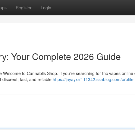
ups
Register
Login
ry: Your Complete 2026 Guide
Welcome to Cannablis Shop. If you’re searching for thc vapes online d
discreet, fast, and reliable
https://jayayxrr111342.ssnblog.com/profile