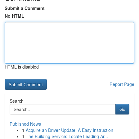
Submit a Comment
No HTML
HTML is disabled
Report Page
Search
Go
Published News
1
Acquire an Driver Update: A Easy Instruction
1
The Building Service: Locate Leading Ar...