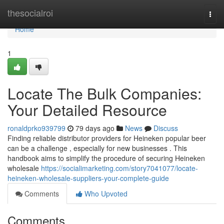
Home
thesocialroi
Togg
navi
Home
1
Locate The Bulk Companies:
Your Detailed Resource
ronaldprko939799
79 days ago
News
Discuss
Finding reliable distributor providers for Heineken popular beer
can be a challenge , especially for new businesses . This
handbook aims to simplify the procedure of securing Heineken
wholesale
https://socialimarketing.com/story7041077/locate-
heineken-wholesale-suppliers-your-complete-guide
Comments
Who Upvoted
Comments