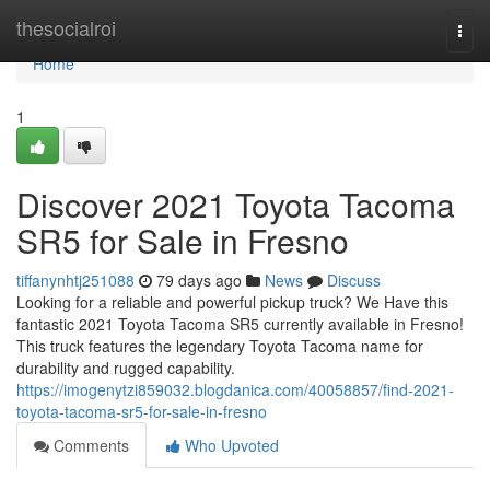
Home
thesocialroi
Togg
navi
Home
1
Discover 2021 Toyota Tacoma
SR5 for Sale in Fresno
tiffanynhtj251088
79 days ago
News
Discuss
Looking for a reliable and powerful pickup truck? We Have this
fantastic 2021 Toyota Tacoma SR5 currently available in Fresno!
This truck features the legendary Toyota Tacoma name for
durability and rugged capability.
https://imogenytzi859032.blogdanica.com/40058857/find-2021-
toyota-tacoma-sr5-for-sale-in-fresno
Comments
Who Upvoted