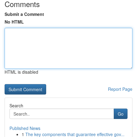
Comments
Submit a Comment
No HTML
HTML is disabled
Report Page
Search
Go
Published News
1
The key components that guarantee effective gov...