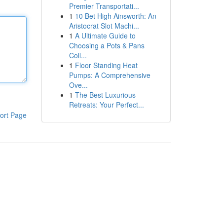
Premier Transportati...
1
10 Bet High Ainsworth: An
Aristocrat Slot Machi...
1
A Ultimate Guide to
Choosing a Pots & Pans
Coll...
1
Floor Standing Heat
Pumps: A Comprehensive
Ove...
1
The Best Luxurious
Retreats: Your Perfect...
ort Page