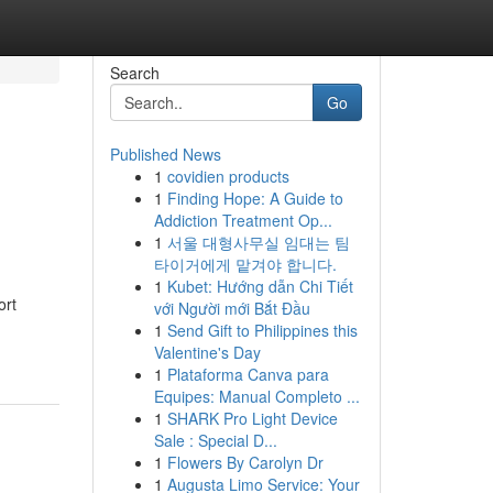
Search
Go
Published News
1
covidien products
1
Finding Hope: A Guide to
Addiction Treatment Op...
1
서울 대형사무실 임대는 팀
타이거에게 맡겨야 합니다.
1
Kubet: Hướng dẫn Chi Tiết
ort
với Người mới Bắt Đầu
1
Send Gift to Philippines this
Valentine's Day
1
Plataforma Canva para
Equipes: Manual Completo ...
1
SHARK Pro Light Device
Sale : Special D...
1
Flowers By Carolyn Dr
1
Augusta Limo Service: Your