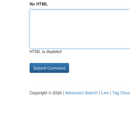
No HTML
HTML is disabled
Copyright © 2026 |
Advanced Search
|
Live
|
Tag Clou