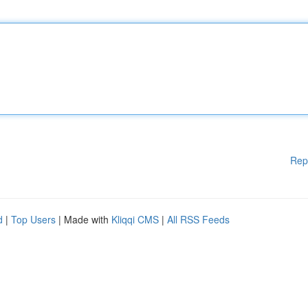
Rep
d
|
Top Users
| Made with
Kliqqi CMS
|
All RSS Feeds