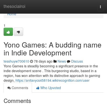
Home
thesocialroi
Togg
navi
Home
1
Yono Games: A budding name
in Indie Development
tesshuyw700610
78 days ago
News
Discuss
Yono Games is steadily becoming a significant presence in the
indie development scene . This burgeoning studio, based in a
region, has won attention with its distinctive approach to gaming
design,
https://anitavycs458194.wikirecognition.com/user
Comments
Who Upvoted
Comments