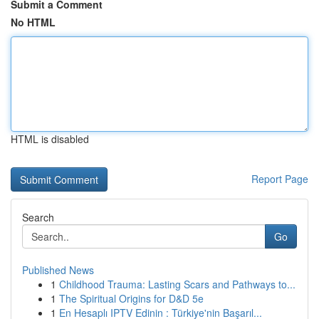
Submit a Comment
No HTML
HTML is disabled
Report Page
Search
Go
Published News
1
Childhood Trauma: Lasting Scars and Pathways to...
1
The Spiritual Origins for D&D 5e
1
En Hesaplı IPTV Edinin : Türkiye'nin Başarıl...