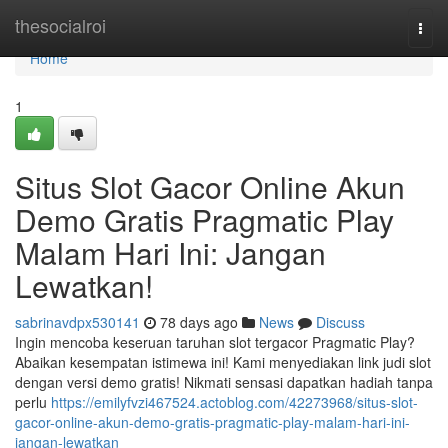
Home
thesocialroi
Togg
navi
Home
1
Situs Slot Gacor Online Akun
Demo Gratis Pragmatic Play
Malam Hari Ini: Jangan
Lewatkan!
sabrinavdpx530141
78 days ago
News
Discuss
Ingin mencoba keseruan taruhan slot tergacor Pragmatic Play?
Abaikan kesempatan istimewa ini! Kami menyediakan link judi slot
dengan versi demo gratis! Nikmati sensasi dapatkan hadiah tanpa
perlu
https://emilyfvzi467524.actoblog.com/42273968/situs-slot-
gacor-online-akun-demo-gratis-pragmatic-play-malam-hari-ini-
jangan-lewatkan