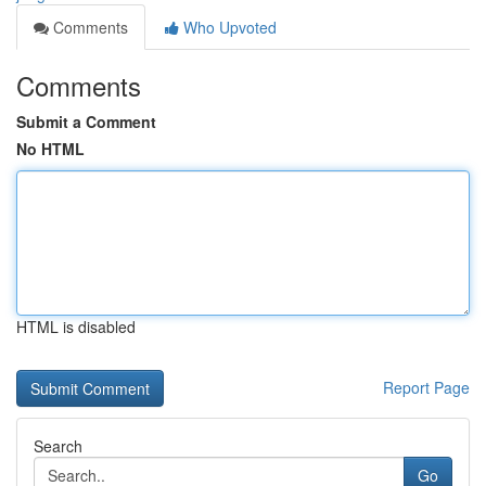
Comments
Who Upvoted
Comments
Submit a Comment
No HTML
HTML is disabled
Report Page
Search
Go