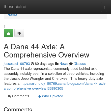
Home
thesocialroi
Togg
navi
Home
1
A Dana 44 Axle: A
Comprehensive Overview
jessessct100793
80 days ago
News
Discuss
The Dana 44 axle represents a commonly used behind axle
assembly, notably seen in a selection of Jeep vehicles, including
the classic Jeep Wrangler and Cherokee . This heavy-duty axle
features a
https://arunutqy180769.canariblogs.com/dana-44-axle-
a-comprehensive-overview-55890305
Comments
Who Upvoted
Comments