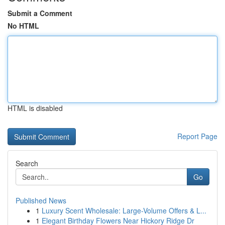
Submit a Comment
No HTML
HTML is disabled
Report Page
Search
Go
Published News
1
Luxury Scent Wholesale: Large-Volume Offers & L...
1
Elegant Birthday Flowers Near Hickory Ridge Dr