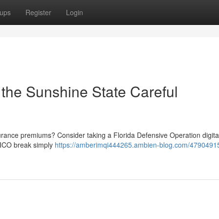
ups
Register
Login
the Sunshine State Careful
surance premiums? Consider taking a Florida Defensive Operation digital
GEICO break simply
https://amberimqi444265.ambien-blog.com/47904915