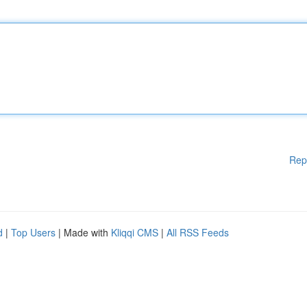
Rep
d
|
Top Users
| Made with
Kliqqi CMS
|
All RSS Feeds