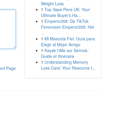
Weight Loss
1
Top Vape Pens UK: Your
Ultimate Buyer's Ha...
1
Emperor268: De TikTok
Fenomeen Emperor268: Het
...
1
Mi Mascota Fiel: Guía para
Elegir al Mejor Amigo
1
Kayak l'Alle sur Semois :
Guide et Itinéraire
1
Understanding Memory
Loss Care: Your Resource t...
ort Page