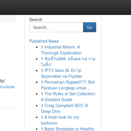
Search
Go
Published News
1
Industrial Mixers: A
Thorough Explanation
1
ฟันนี่วิน888: สล็อตฮาเฮ รวย
ไม่ยั้ง!
1
İPTV Satın Al: En İyi
Seçenekler ve Fiyatlar
ly!
1
Permainan Rajawd777 Slot
/unlock-
Panduan Lengkap untuk...
1
The Rules of Set Collection:
A Detailed Guide
1
Craig Campbell SEO: A
Deep Dive
1
A fresh look for my
bedroom
1
Basic Strategies to Healthy