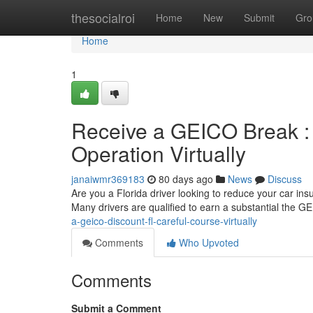
Home
thesocialroi
Home
New
Submit
Gro
Home
1
Receive a GEICO Break : 
Operation Virtually
janaiwmr369183
80 days ago
News
Discuss
Are you a Florida driver looking to reduce your car in
Many drivers are qualified to earn a substantial the 
a-geico-discount-fl-careful-course-virtually
Comments
Who Upvoted
Comments
Submit a Comment