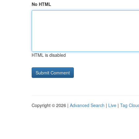
No HTML
HTML is disabled
Copyright © 2026 |
Advanced Search
|
Live
|
Tag Clou