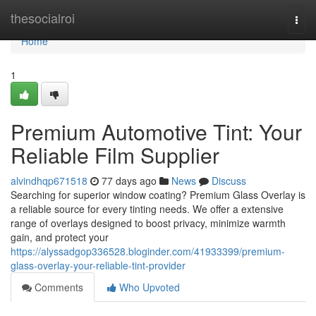
Home
thesocialroi
Togg
navi
Home
1
Premium Automotive Tint: Your
Reliable Film Supplier
alvindhqp671518
77 days ago
News
Discuss
Searching for superior window coating? Premium Glass Overlay is
a reliable source for every tinting needs. We offer a extensive
range of overlays designed to boost privacy, minimize warmth
gain, and protect your
https://alyssadgop336528.bloginder.com/41933399/premium-
glass-overlay-your-reliable-tint-provider
Comments
Who Upvoted