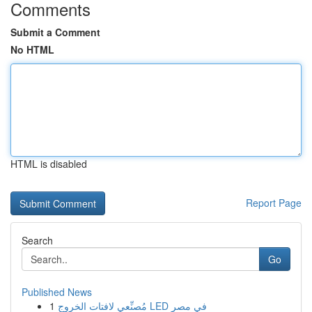
Comments
Submit a Comment
No HTML
HTML is disabled
Report Page
Search
Go
Published News
1
مُصنِّعي لافتات الخروج LED في مصر