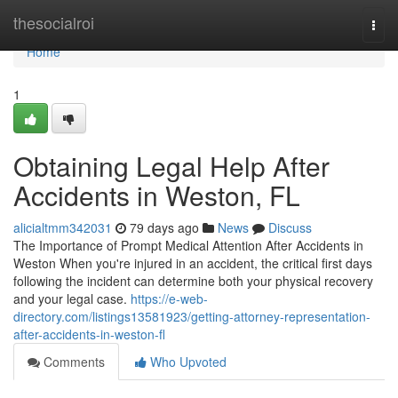
Home
thesocialroi
Togg
navi
Home
1
Obtaining Legal Help After
Accidents in Weston, FL
alicialtmm342031
79 days ago
News
Discuss
The Importance of Prompt Medical Attention After Accidents in
Weston When you're injured in an accident, the critical first days
following the incident can determine both your physical recovery
and your legal case.
https://e-web-
directory.com/listings13581923/getting-attorney-representation-
after-accidents-in-weston-fl
Comments
Who Upvoted