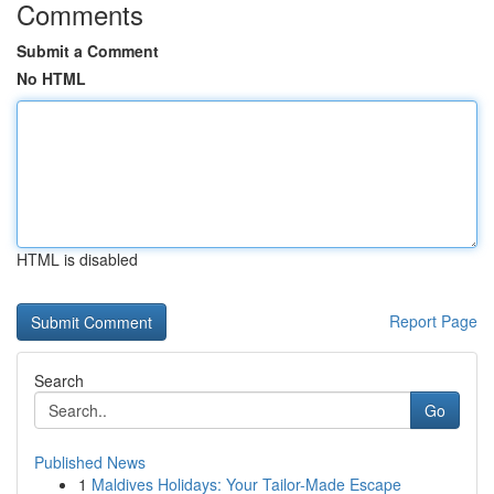
Comments
Submit a Comment
No HTML
HTML is disabled
Report Page
Search
Go
Published News
1
Maldives Holidays: Your Tailor-Made Escape