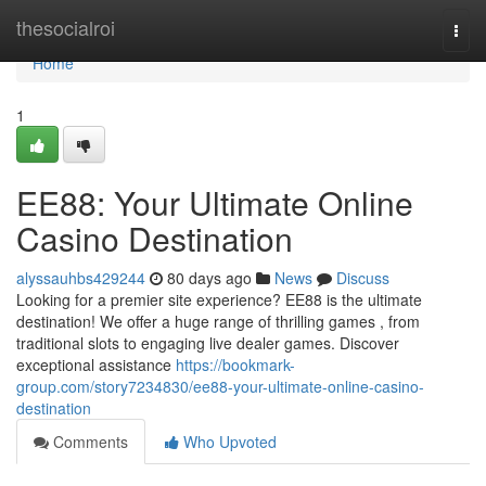
Home
thesocialroi
Togg
navi
Home
1
EE88: Your Ultimate Online
Casino Destination
alyssauhbs429244
80 days ago
News
Discuss
Looking for a premier site experience? EE88 is the ultimate
destination! We offer a huge range of thrilling games , from
traditional slots to engaging live dealer games. Discover
exceptional assistance
https://bookmark-
group.com/story7234830/ee88-your-ultimate-online-casino-
destination
Comments
Who Upvoted