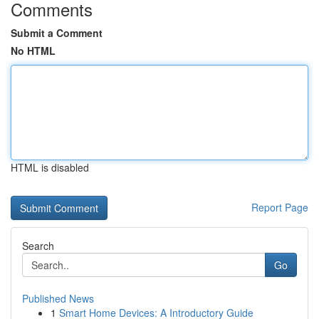
Comments
Submit a Comment
No HTML
HTML is disabled
Report Page
Search
Go
Published News
1
Smart Home Devices: A Introductory Guide