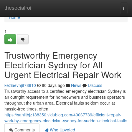
Home
thesocialroi
Togg
navi
Home
1
Trustworthy Emergency
Electrician Sydney for All
Urgent Electrical Repair Work
keziaevnj978610
80 days ago
News
Discuss
Trustworthy access to a certified emergency electrician Sydney is
an outright requirement for homeowners and business operators
throughout the urban area. Electrical faults seldom occur at
hassle-free times, often
https://sahiltbjz188356.vidublog.com/40067739/efficient-repair-
work-by-emergency-electrician-sydney-for-sudden-electrical-faults
Comments
Who Upvoted