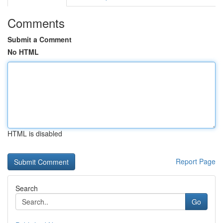
Comments
Submit a Comment
No HTML
HTML is disabled
Report Page
Search
Go