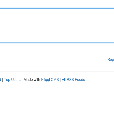
Rep
d
|
Top Users
| Made with
Kliqqi CMS
|
All RSS Feeds