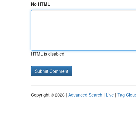
No HTML
HTML is disabled
Copyright © 2026 |
Advanced Search
|
Live
|
Tag Clou