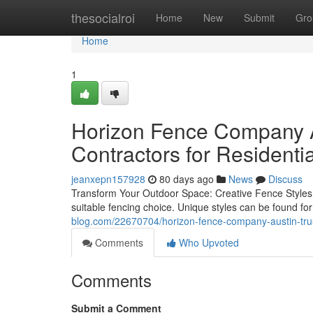
Home
thesocialroi
Home
New
Submit
Gro
Home
1
Horizon Fence Company A
Contractors for Residentia
jeanxepn157928
80 days ago
News
Discuss
Transform Your Outdoor Space: Creative Fence Styles 
suitable fencing choice. Unique styles can be found fo
blog.com/22670704/horizon-fence-company-austin-trust
Comments
Who Upvoted
Comments
Submit a Comment