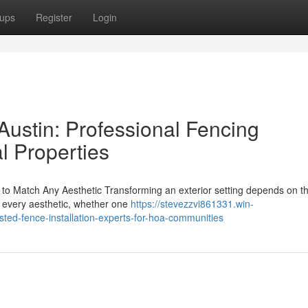
ups
Register
Login
ustin: Professional Fencing
l Properties
to Match Any Aesthetic Transforming an exterior setting depends on t
r every aesthetic, whether one
https://stevezzvi861331.win-
ed-fence-installation-experts-for-hoa-communities