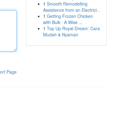
1
Smooth Remodelling
Assistance from an Electrici...
1
Getting Frozen Chicken
with Bulk : A Wise ...
1
Top Up Royal Dream: Cara
Mudah & Nyaman
ort Page