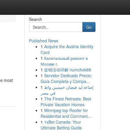
Search
Go
Published News
1
Acquire the Austria Identity
Card
1
Капитальный ремонт в
Москве г.
1
促销活动详解 numchok88
1
Servidor Dedicado Precio:
he most
Guía Completa y Compa...
1
إضاءة ليد فيضان خمسين واط
في مصر
1
The Finest Retreats: Best
Private Vacation Homes
1
Winnipeg top Roofer for
Residential and Commerc...
1
1xBet Canada: Your
Ultimate Betting Guide