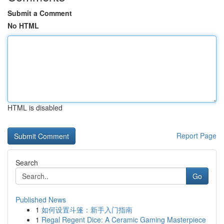
Submit a Comment
No HTML
HTML is disabled
Report Page
Search
Go
Published News
1
如何设置斗篷：新手入门指南
1
Regal Regent Dice: A Ceramic Gaming Masterpiece