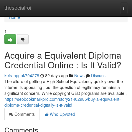
Home
thesocialroi
Togg
navi
Home
1
Acquire a Equivalent Diploma
Credential Online : Is It Valid?
keiranpgpk794278
82 days ago
News
Discuss
The allure of getting a High School Equivalency quickly over the
internet is appealing , but the question of legitimacy remains a
significant concern. While copyright GED programs are available ,
https://seobookmarkpro.com/story21402985/buy-a-equivalent-
diploma-credential-digitally-is-it-valid
Comments
Who Upvoted
Comments