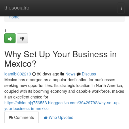
Home
thesocialroi
Togg
navi
Home
1
Why Set Up Your Business in
Mexico?
leamlbl602219
80 days ago
News
Discuss
Mexico has emerged as a popular destination for businesses
seeking new opportunities. Its strategic location in North America,
coupled with its booming economy and capable workforce, makes
it an excellent choice for
https://albieuajq756553.bloggactivo.com/39429792/why-set-up-
your-business-in-mexico
Comments
Who Upvoted