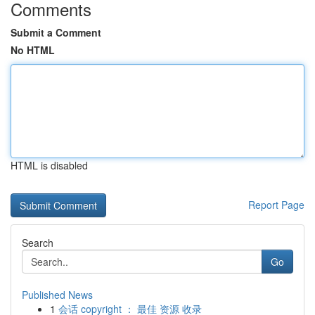
Comments
Submit a Comment
No HTML
HTML is disabled
Report Page
Search
Go
Published News
1
会话 copyright ： 最佳 资源 收录