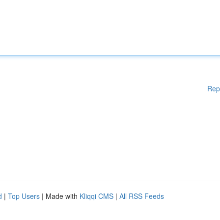
Rep
d
|
Top Users
| Made with
Kliqqi CMS
|
All RSS Feeds