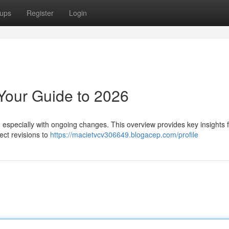
ups
Register
Login
Your Guide to 2026
especially with ongoing changes. This overview provides key insights 
ect revisions to
https://macietvcv306649.blogacep.com/profile