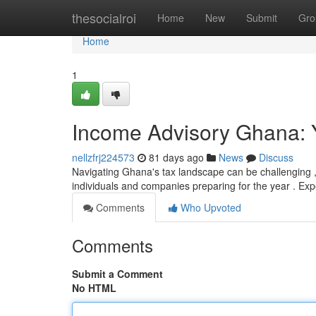
Home
thesocialroi
Home
New
Submit
Gro
Home
1
Income Advisory Ghana: 
nellzfrj224573
81 days ago
News
Discuss
Navigating Ghana's tax landscape can be challenging , 
individuals and companies preparing for the year . Exp
Comments
Who Upvoted
Comments
Submit a Comment
No HTML