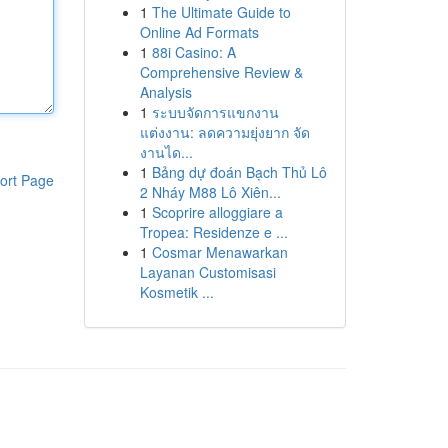
1
The Ultimate Guide to
Online Ad Formats
1
88i Casino: A
Comprehensive Review &
Analysis
1
ระบบจัดการแขกงาน
แต่งงาน: ลดความยุ่งยาก จัด
งานได...
1
Bảng dự đoán Bạch Thủ Lô
ort Page
2 Nháy M88 Lô Xiên...
1
Scoprire alloggiare a
Tropea: Residenze e ...
1
Cosmar Menawarkan
Layanan Customisasi
Kosmetik ...