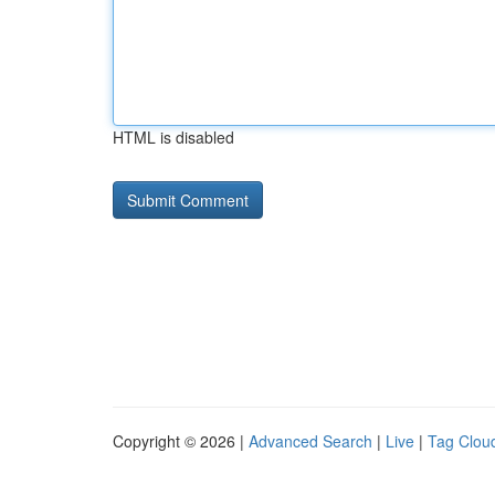
HTML is disabled
Copyright © 2026 |
Advanced Search
|
Live
|
Tag Clou