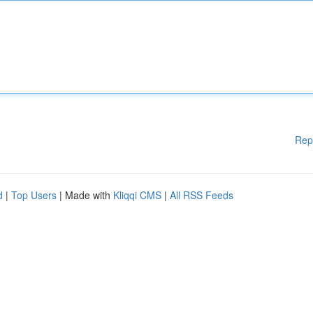
Rep
d
|
Top Users
| Made with
Kliqqi CMS
|
All RSS Feeds