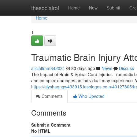
Home
thesocialroi
Home
New
Submit
Gro
Home
1
Traumatic Brain Injury At
alicialtmm342031
80 days ago
News
Discuss
The Impact of Brain & Spinal Cord Injuries Traumatic b
and complex damages an individual may experience. W
https://alyshaqngw493915.losblogos.com/40127805/traum
Comments
Who Upvoted
Comments
Submit a Comment
No HTML