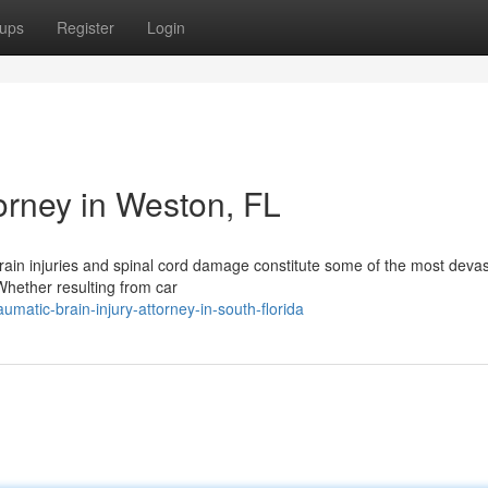
ups
Register
Login
torney in Weston, FL
rain injuries and spinal cord damage constitute some of the most devas
hether resulting from car
atic-brain-injury-attorney-in-south-florida