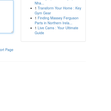
Nha...
1
Transform Your Home : Key
Gym Gear
1
Finding Massey Ferguson
Parts in Northern Irela...
1
Live Cams : Your Ultimate
Guide
ort Page