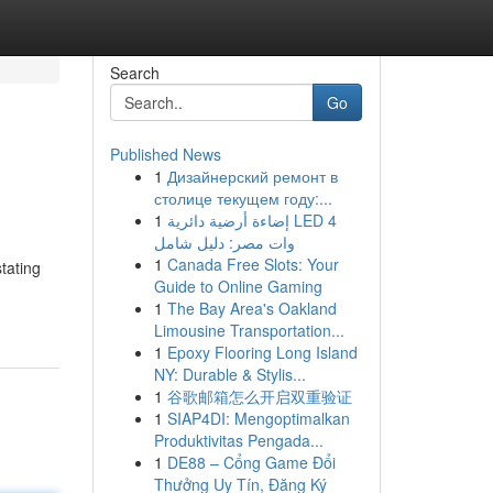
Search
Go
Published News
1
Дизайнерский ремонт в
столице текущем году:...
1
إضاءة أرضية دائرية LED 4
وات مصر: دليل شامل
1
Canada Free Slots: Your
tating
Guide to Online Gaming
1
The Bay Area's Oakland
Limousine Transportation...
1
Epoxy Flooring Long Island
NY: Durable & Stylis...
1
谷歌邮箱怎么开启双重验证
1
SIAP4DI: Mengoptimalkan
Produktivitas Pengada...
1
DE88 – Cổng Game Đổi
Thưởng Uy Tín, Đăng Ký