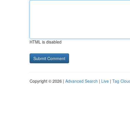
HTML is disabled
Copyright © 2026 |
Advanced Search
|
Live
|
Tag Clou