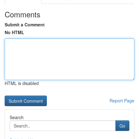
Comments
Submit a Comment
No HTML
HTML is disabled
Report Page
Search
Go