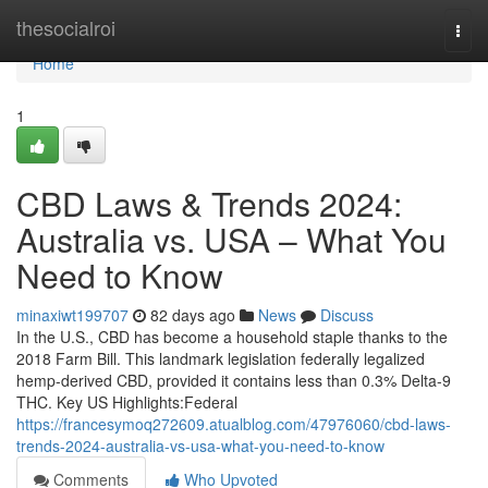
Home
thesocialroi
Togg
navi
Home
1
CBD Laws & Trends 2024:
Australia vs. USA – What You
Need to Know
minaxiwt199707
82 days ago
News
Discuss
In the U.S., CBD has become a household staple thanks to the
2018 Farm Bill. This landmark legislation federally legalized
hemp-derived CBD, provided it contains less than 0.3% Delta-9
THC. Key US Highlights:Federal
https://francesymoq272609.atualblog.com/47976060/cbd-laws-
trends-2024-australia-vs-usa-what-you-need-to-know
Comments
Who Upvoted