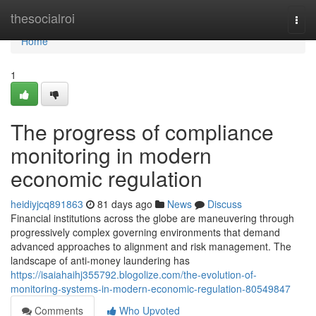
Home
thesocialroi
Togg
navi
Home
1
The progress of compliance
monitoring in modern
economic regulation
heidiyjcq891863
81 days ago
News
Discuss
Financial institutions across the globe are maneuvering through
progressively complex governing environments that demand
advanced approaches to alignment and risk management. The
landscape of anti-money laundering has
https://isaiahaihj355792.blogolize.com/the-evolution-of-
monitoring-systems-in-modern-economic-regulation-80549847
Comments
Who Upvoted