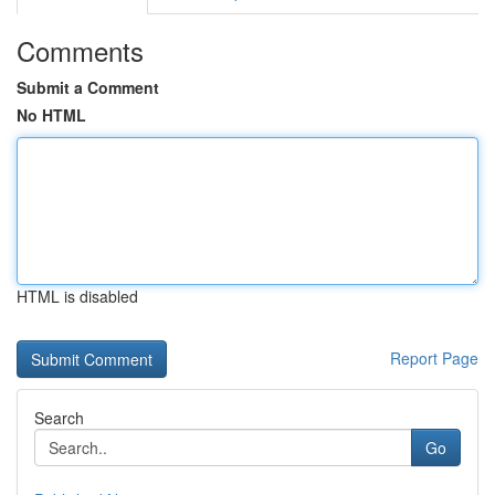
Comments
Submit a Comment
No HTML
HTML is disabled
Report Page
Search
Go