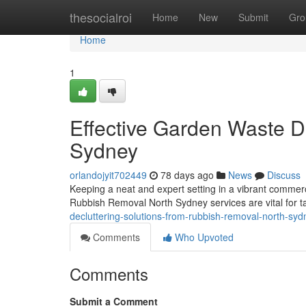
Home
thesocialroi
Home
New
Submit
Gro
Home
1
Effective Garden Waste 
Sydney
orlandojyit702449
78 days ago
News
Discuss
Keeping a neat and expert setting in a vibrant commerci
Rubbish Removal North Sydney services are vital for t
decluttering-solutions-from-rubbish-removal-north-syd
Comments
Who Upvoted
Comments
Submit a Comment