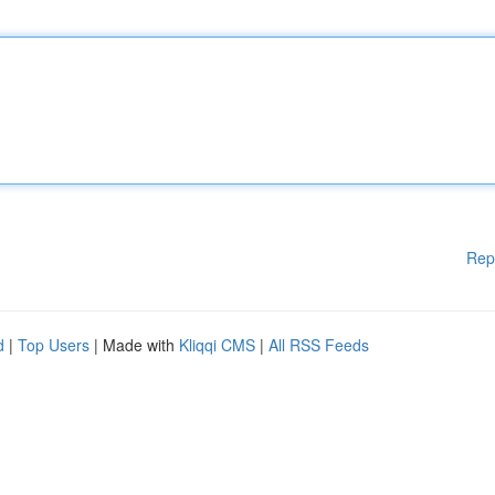
Rep
d
|
Top Users
| Made with
Kliqqi CMS
|
All RSS Feeds