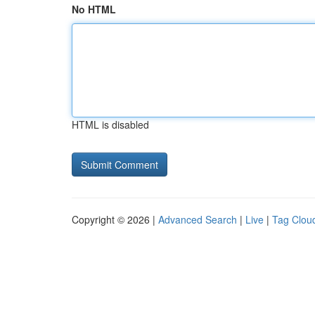
No HTML
HTML is disabled
Copyright © 2026 |
Advanced Search
|
Live
|
Tag Clou