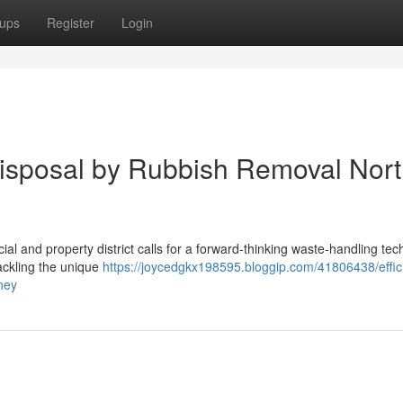
ups
Register
Login
Disposal by Rubbish Removal Nor
al and property district calls for a forward‑thinking waste‑handling tec
ackling the unique
https://joycedgkx198595.bloggip.com/41806438/effic
ney