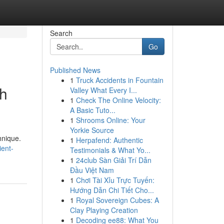
Search
Go
Published News
1
Truck Accidents in Fountain
th
Valley What Every I...
1
Check The Online Velocity:
A Basic Tuto...
1
Shrooms Online: Your
Yorkie Source
hnique.
1
Herpafend: Authentic
ient-
Testimonials & What Yo...
1
24club Sàn Giải Trí Dẫn
Đầu Việt Nam
1
Chơi Tài Xỉu Trực Tuyến:
Hướng Dẫn Chi Tiết Cho...
1
Royal Sovereign Cubes: A
Clay Playing Creation
1
Decoding ee88: What You