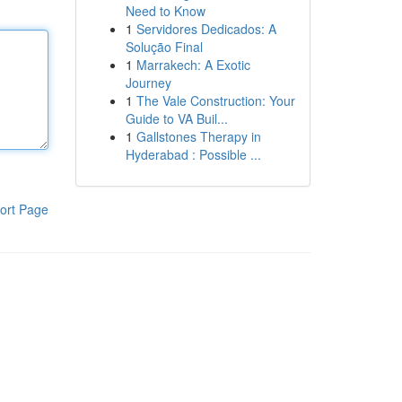
Need to Know
1
Servidores Dedicados: A
Solução Final
1
Marrakech: A Exotic
Journey
1
The Vale Construction: Your
Guide to VA Buil...
1
Gallstones Therapy in
Hyderabad : Possible ...
ort Page