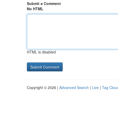
Submit a Comment
No HTML
HTML is disabled
Copyright © 2026 |
Advanced Search
|
Live
|
Tag Clou