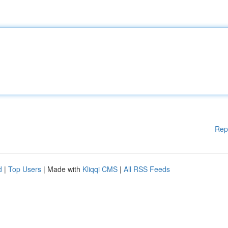
Rep
d
|
Top Users
| Made with
Kliqqi CMS
|
All RSS Feeds