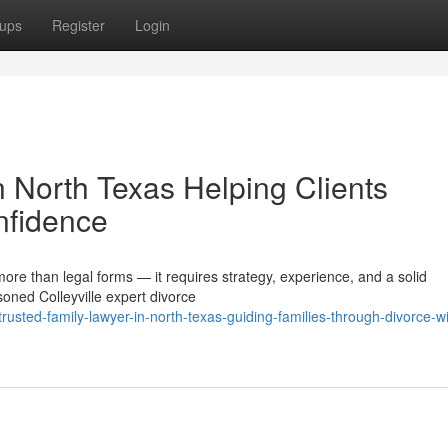
ups
Register
Login
in North Texas Helping Clients
nfidence
more than legal forms — it requires strategy, experience, and a solid
oned Colleyville expert divorce
sted-family-lawyer-in-north-texas-guiding-families-through-divorce-wi