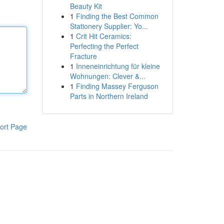
Beauty Kit
1
Finding the Best Common
Stationery Supplier: Yo...
1
Crit Hit Ceramics:
Perfecting the Perfect
Fracture
1
Inneneinrichtung für kleine
Wohnungen: Clever &...
1
Finding Massey Ferguson
Parts in Northern Ireland
ort Page