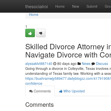
Home
thesocialroi
Home
New
Submit
Gro
Home
1
Skilled Divorce Attorney 
Navigate Divorce with Co
alyssaklvt887140
80 days ago
News
Discuss
Going through a divorce in Colleyville, Texas involves 
understanding of Texas family law. Working with a seas
https://bushramwjy589477.dailyblogzz.com/41791908/tru
confidence
Comments
Who Upvoted
Comments