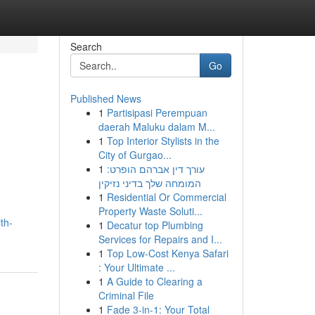
Search
Go
Published News
1
Partisipasi Perempuan
daerah Maluku dalam M...
1
Top Interior Stylists in the
City of Gurgao...
1
עורך דין אברהם הופרט:
המומחה שלך בדיני נזיקין
1
Residential Or Commercial
Property Waste Soluti...
th-
1
Decatur top Plumbing
Services for Repairs and I...
1
Top Low-Cost Kenya Safari
: Your Ultimate ...
1
A Guide to Clearing a
Criminal File
1
Fade 3-in-1: Your Total