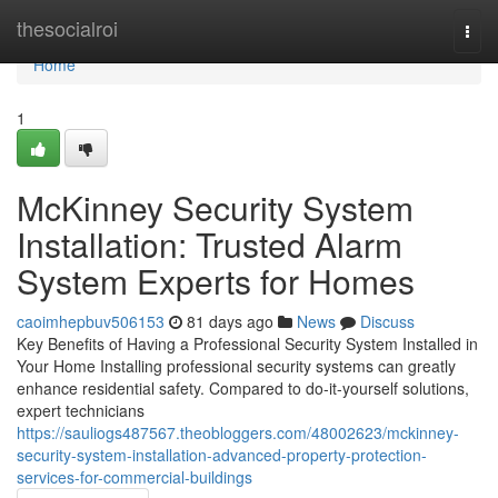
Home
thesocialroi
Togg
navi
Home
1
McKinney Security System
Installation: Trusted Alarm
System Experts for Homes
caoimhepbuv506153
81 days ago
News
Discuss
Key Benefits of Having a Professional Security System Installed in
Your Home Installing professional security systems can greatly
enhance residential safety. Compared to do-it-yourself solutions,
expert technicians
https://sauliogs487567.theobloggers.com/48002623/mckinney-
security-system-installation-advanced-property-protection-
services-for-commercial-buildings