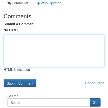
Comments
Who Upvoted
Comments
Submit a Comment
No HTML
HTML is disabled
Report Page
Search
Go