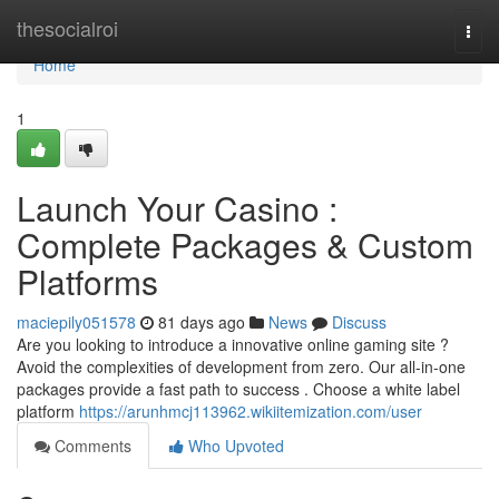
Home
thesocialroi
Togg
navi
Home
1
Launch Your Casino :
Complete Packages & Custom
Platforms
maciepily051578
81 days ago
News
Discuss
Are you looking to introduce a innovative online gaming site ?
Avoid the complexities of development from zero. Our all-in-one
packages provide a fast path to success . Choose a white label
platform
https://arunhmcj113962.wikiitemization.com/user
Comments
Who Upvoted