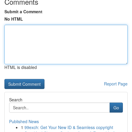
Comments
Submit a Comment
No HTML
HTML is disabled
Report Page
Search
Go
Published News
1
99exch: Get Your New ID & Seamless copyright