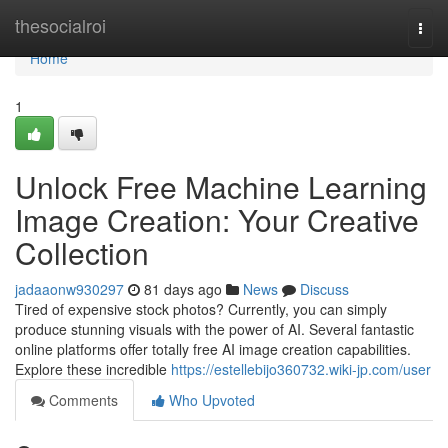
Home
thesocialroi
Togg
navi
Home
1
Unlock Free Machine Learning
Image Creation: Your Creative
Collection
jadaaonw930297
81 days ago
News
Discuss
Tired of expensive stock photos? Currently, you can simply
produce stunning visuals with the power of AI. Several fantastic
online platforms offer totally free AI image creation capabilities.
Explore these incredible
https://estellebijo360732.wiki-jp.com/user
Comments
Who Upvoted