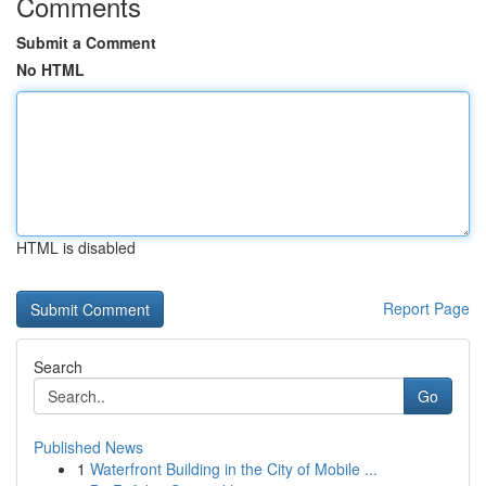
Comments
Submit a Comment
No HTML
HTML is disabled
Report Page
Search
Go
Published News
1
Waterfront Building in the City of Mobile ...