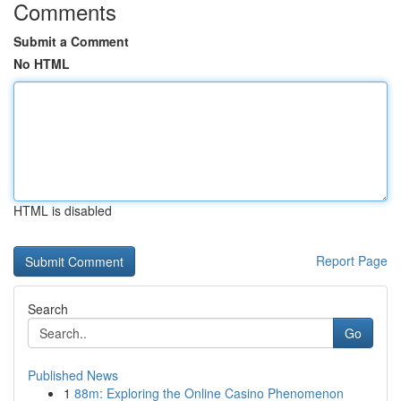
Comments
Submit a Comment
No HTML
HTML is disabled
Report Page
Search
Go
Published News
1
88m: Exploring the Online Casino Phenomenon