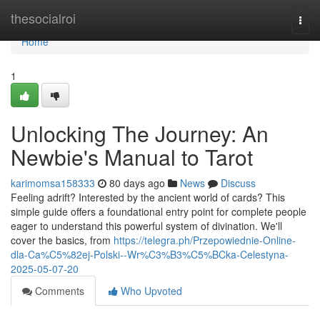
Home
thesocialroi
Togg
navi
Home
1
Unlocking The Journey: An
Newbie's Manual to Tarot
karimomsa158333
80 days ago
News
Discuss
Feeling adrift? Interested by the ancient world of cards? This
simple guide offers a foundational entry point for complete people
eager to understand this powerful system of divination. We'll
cover the basics, from
https://telegra.ph/Przepowiednie-Online-
dla-Ca%C5%82ej-Polski--Wr%C3%B3%C5%BCka-Celestyna-
2025-05-07-20
Comments
Who Upvoted