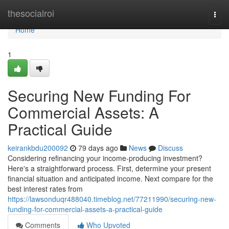
Home
thesocialroi
Togg
navi
Home
1
Securing New Funding For
Commercial Assets: A
Practical Guide
keirankbdu200092
79 days ago
News
Discuss
Considering refinancing your income-producing investment?
Here's a straightforward process. First, determine your present
financial situation and anticipated income. Next compare for the
best interest rates from
https://lawsonduqr488040.timeblog.net/77211990/securing-new-
funding-for-commercial-assets-a-practical-guide
Comments
Who Upvoted