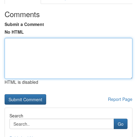
Comments
Submit a Comment
No HTML
HTML is disabled
Report Page
Search
Go