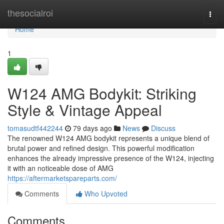
Home
thesocialroi
Togg
navi
Home
1
W124 AMG Bodykit: Striking
Style & Vintage Appeal
tomasudtf442244
79 days ago
News
Discuss
The renowned W124 AMG bodykit represents a unique blend of
brutal power and refined design. This powerful modification
enhances the already impressive presence of the W124, injecting
it with an noticeable dose of AMG
https://aftermarketspareparts.com/
Comments
Who Upvoted
Comments