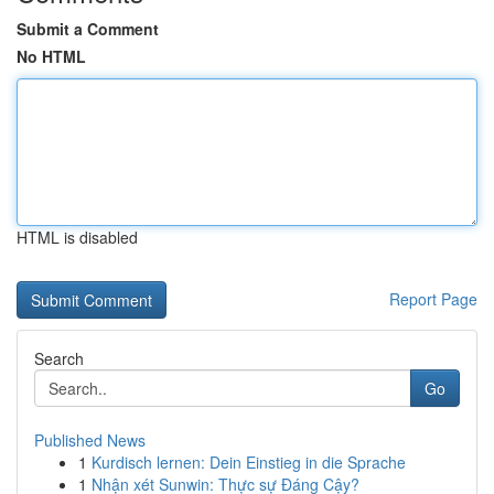
Submit a Comment
No HTML
HTML is disabled
Report Page
Search
Go
Published News
1
Kurdisch lernen: Dein Einstieg in die Sprache
1
Nhận xét Sunwin: Thực sự Đáng Cậy?