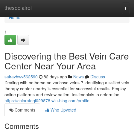
Home
thesocialroi
Togg
navi
Home
1
Discovering the Best Vein Care
Center Near Your Area
sairavhwv562590
82 days ago
News
Discuss
Dealing with bothersome varicose veins ? Identifying a skilled vein
therapy center nearby is essential for successful results. Employ
online platforms and review patient testimonials to determine
https://chiarafeql029878.win-blog.com/profile
Comments
Who Upvoted
Comments