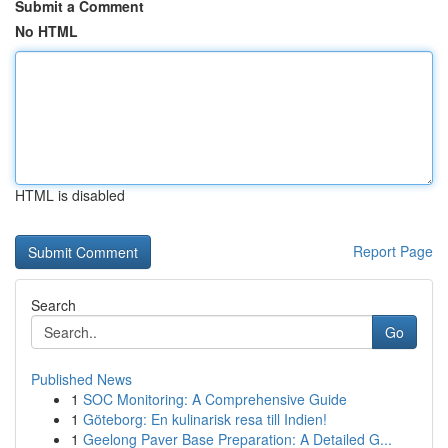
Submit a Comment
No HTML
HTML is disabled
Report Page
Search
Go
Published News
1
SOC Monitoring: A Comprehensive Guide
1
Göteborg: En kulinarisk resa till Indien!
1
Geelong Paver Base Preparation: A Detailed G...