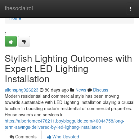
Home
thesocialroi
Togg
navi
Home
1
Stylish Lighting Outcomes with
Expert LED Lighting
Installation
allensphg926223
80 days ago
News
Discuss
Modern residential and commercial style has been moving
towards sustainable with LED Lighting Installation playing a crucial
function in boosting modern residential or commercial properties.
House owners and services in
https://albertomec478211.boyblogguide.com/40044758/long-
term-savings-delivered-by-led-lighting-installation
Comments
Who Upvoted