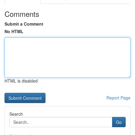
Comments
Submit a Comment
No HTML
HTML is disabled
Report Page
Search
Go