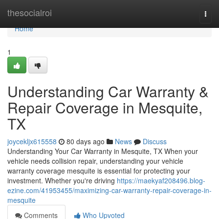
Home
thesocialroi
Togg
navi
Home
1
Understanding Car Warranty &
Repair Coverage in Mesquite,
TX
joycekljx615558
80 days ago
News
Discuss
Understanding Your Car Warranty in Mesquite, TX When your
vehicle needs collision repair, understanding your vehicle
warranty coverage mesquite is essential for protecting your
investment. Whether you're driving
https://maekyaf208496.blog-
ezine.com/41953455/maximizing-car-warranty-repair-coverage-in-
mesquite
Comments
Who Upvoted