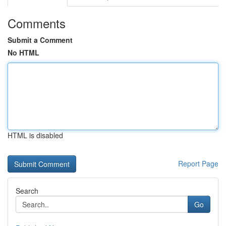
Comments
Submit a Comment
No HTML
HTML is disabled
Report Page
Search
Go