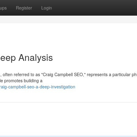
ups
Register
Login
eep Analysis
 often referred to as "Craig Campbell SEO," represents a particular ph
e promotes building a
aig-campbell-seo-a-deep-investigation