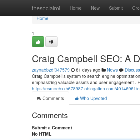
Home
thesocialroi
Home
New
Submit
Gro
Home
1
Craig Campbell SEO: A D
zaynabbzdf047579
81 days ago
News
Discuss
Craig Campbell's system to search engine optimization,
emphasizing valuable assets and user engagement . H
https://esmeehxxh678987.oblogation.com/40146961/cr
Comments
Who Upvoted
Comments
Submit a Comment
No HTML