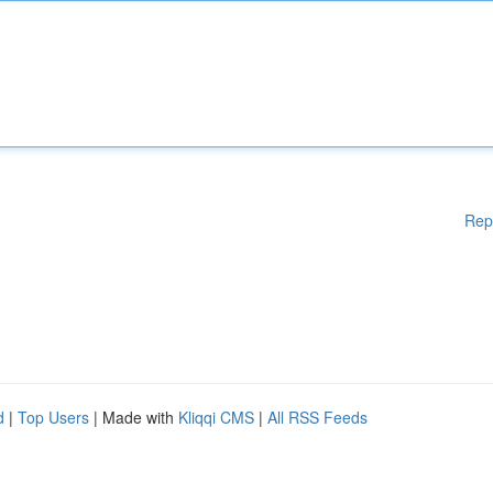
Rep
d
|
Top Users
| Made with
Kliqqi CMS
|
All RSS Feeds