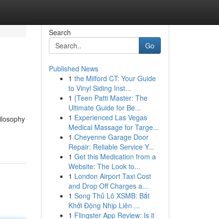
Search
Go
Published News
1
the Milford CT: Your Guide
to Vinyl Siding Inst...
1
{Teen Patti Master: The
Ultimate Guide for Be...
1
Experienced Las Vegas
ilosophy
Medical Massage for Targe...
1
Cheyenne Garage Door
Repair: Reliable Service Y...
1
Get this Medication from a
Website: The Look to...
1
London Airport Taxi Cost
and Drop Off Charges a...
1
Song Thủ Lô XSMB: Bắt
Khởi Động Nhịp Liên ...
1
Flingster App Review: Is it