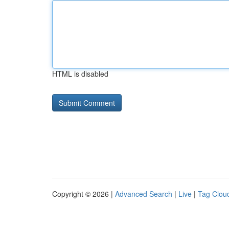
HTML is disabled
Copyright © 2026 |
Advanced Search
|
Live
|
Tag Clou