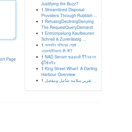
Justifying the Buzz?
1
Streamlined Disposal
Providers Through Rubbish ...
1
RefusingDecliningDenying
The RequestQueryDemand
1
Entrümpelung Kaufbeuren:
Schnell & Zuverlässig ...
1
অনলাইন শপিংয়ের শ্রেষ্ঠ
ওয়েবসাইটগুলো কী কী?
1
NAD Serum ของแท้ รีวิวจาก
ort Page
ผู้ใช้จริง
1
King Street Wharf: A Darling
Harbour Overview
1
تقرير سلامة شامل ومفصل