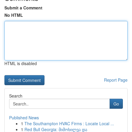
Submit a Comment
No HTML
HTML is disabled
Report Page
Search
Go
Published News
1
The Southampton HVAC Firms : Locate Local ...
1
Red Bull Georgia: მიმოხილვა და