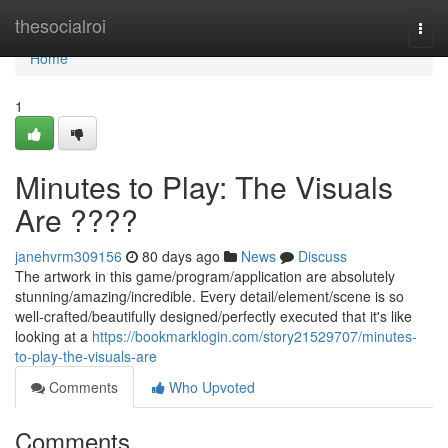
Home
thesocialroi
Togg
navi
Home
1
Minutes to Play: The Visuals
Are ????
janehvrm309156
80 days ago
News
Discuss
The artwork in this game/program/application are absolutely
stunning/amazing/incredible. Every detail/element/scene is so
well-crafted/beautifully designed/perfectly executed that it's like
looking at a
https://bookmarklogin.com/story21529707/minutes-
to-play-the-visuals-are
Comments
Who Upvoted
Comments