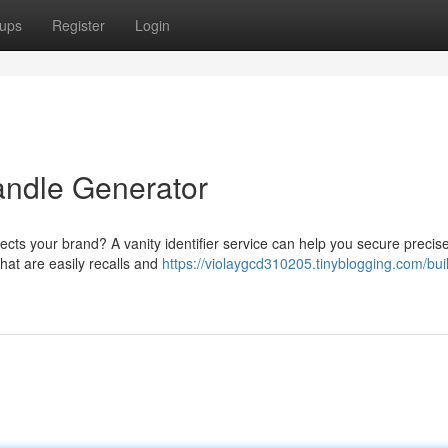
ups
Register
Login
ndle Generator
ects your brand? A vanity identifier service can help you secure precise
hat are easily recalls and
https://violaygcd310205.tinyblogging.com/bui