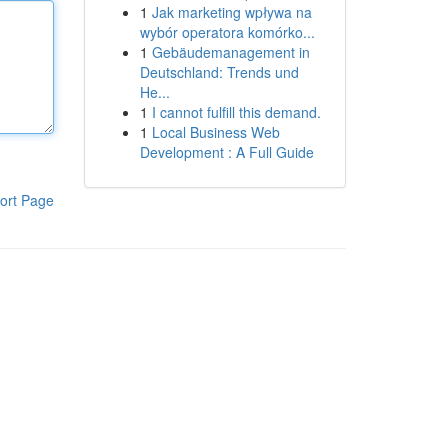
1
Jak marketing wpływa na
wybór operatora komórko...
1
Gebäudemanagement in
Deutschland: Trends und
He...
1
I cannot fulfill this demand.
1
Local Business Web
Development : A Full Guide
ort Page