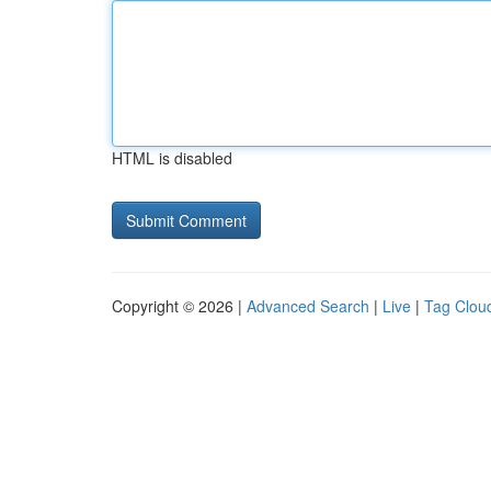
HTML is disabled
Copyright © 2026 |
Advanced Search
|
Live
|
Tag Clou