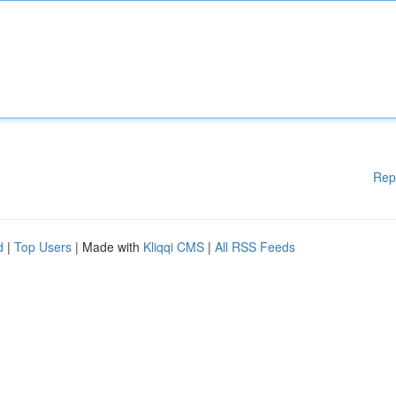
Rep
d
|
Top Users
| Made with
Kliqqi CMS
|
All RSS Feeds