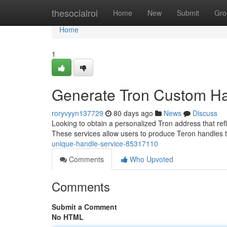
Home
thesocialroi
Home
New
Submit
Gro
Home
1
Generate Tron Custom Ha
roryvyyn137729
80 days ago
News
Discuss
Looking to obtain a personalized Tron address that refl
These services allow users to produce Teron handles t
unique-handle-service-85317110
Comments
Who Upvoted
Comments
Submit a Comment
No HTML