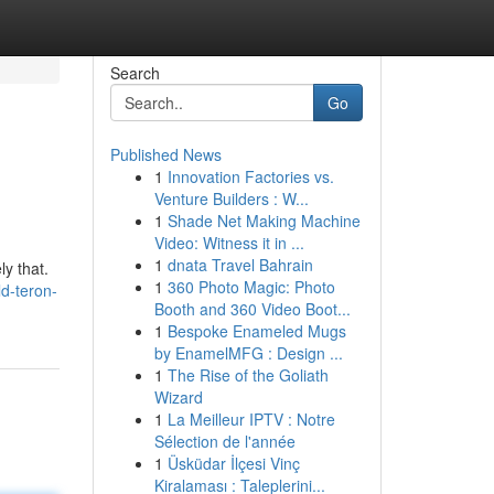
Search
Go
Published News
1
Innovation Factories vs.
Venture Builders : W...
1
Shade Net Making Machine
Video: Witness it in ...
1
dnata Travel Bahrain
ly that.
1
360 Photo Magic: Photo
ld-teron-
Booth and 360 Video Boot...
1
Bespoke Enameled Mugs
by EnamelMFG : Design ...
1
The Rise of the Goliath
Wizard
1
La Meilleur IPTV : Notre
Sélection de l'année
1
Üsküdar İlçesi Vinç
Kiralaması : Taleplerini...