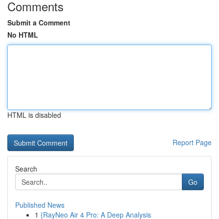
Comments
Submit a Comment
No HTML
HTML is disabled
Report Page
Search
Go
Published News
1
{RayNeo Air 4 Pro: A Deep Analysis