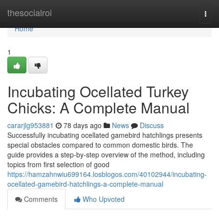
Home
thesocialroi
Togg
navi
Home
1
Incubating Ocellated Turkey
Chicks: A Complete Manual
cararjlg953881
78 days ago
News
Discuss
Successfully incubating ocellated gamebird hatchlings presents
special obstacles compared to common domestic birds. The
guide provides a step-by-step overview of the method, including
topics from first selection of good
https://hamzahnwiu699164.losblogos.com/40102944/incubating-
ocellated-gamebird-hatchlings-a-complete-manual
Comments
Who Upvoted