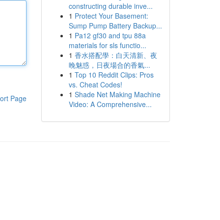
constructing durable inve...
1
Protect Your Basement:
Sump Pump Battery Backup...
1
Pa12 gf30 and tpu 88a
materials for sls functio...
1
香水搭配學：白天清新、夜
晚魅惑，日夜場合的香氣...
1
Top 10 Reddit Clips: Pros
vs. Cheat Codes!
1
Shade Net Making Machine
ort Page
Video: A Comprehensive...