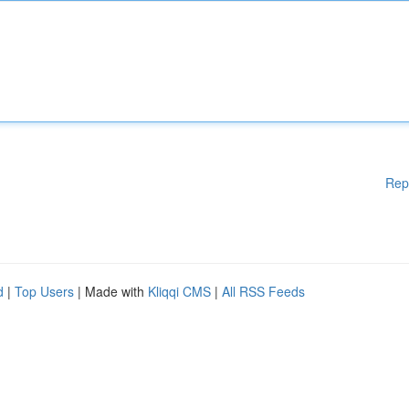
Rep
d
|
Top Users
| Made with
Kliqqi CMS
|
All RSS Feeds