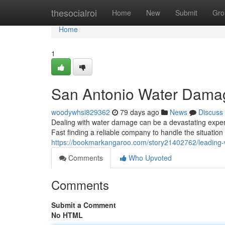
Home
thesocialroi
Home
New
Submit
Gro
Home
1
San Antonio Water Damag
woodywhsi829362
79 days ago
News
Discuss
Dealing with water damage can be a devastating experi
Fast finding a reliable company to handle the situation i
https://bookmarkangaroo.com/story21402762/leading
Comments
Who Upvoted
Comments
Submit a Comment
No HTML