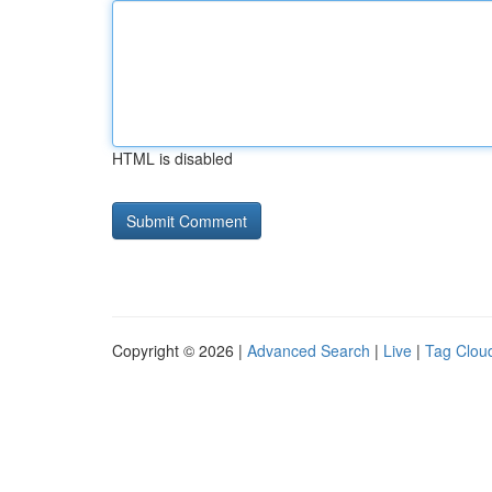
HTML is disabled
Copyright © 2026 |
Advanced Search
|
Live
|
Tag Clou