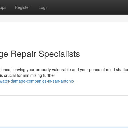
ups
Register
Login
e Repair Specialists
ence, leaving your property vulnerable and your peace of mind shatte
s crucial for minimizing further
-water-damage-companies-in-san-antonio