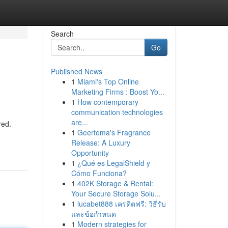
Search
Go
Published News
1
Miami's Top Online
Marketing Firms : Boost Yo...
1
How contemporary
communication technologies
are...
red.
1
Geertema's Fragrance
Release: A Luxury
Opportunity
1
¿Qué es LegalShield y
Cómo Funciona?
1
402K Storage & Rental:
Your Secure Storage Solu...
1
lucabet888 เครดิตฟรี: วิธีรับ
และข้อกำหนด
1
Modern strategies for