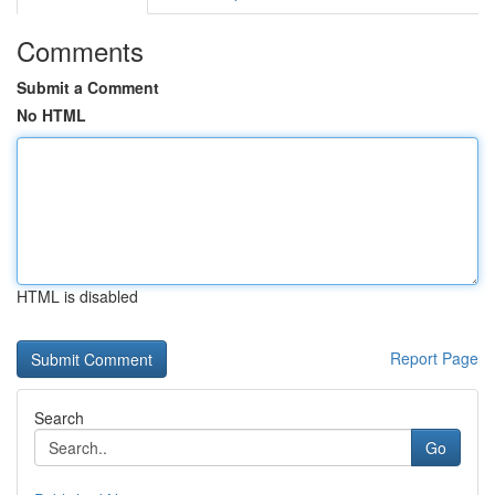
Comments
Submit a Comment
No HTML
HTML is disabled
Report Page
Search
Go