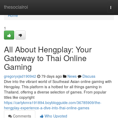
Home
thesocialroi
Togg
navi
Home
1
All About Hengplay: Your
Gateway to Thai Online
Gaming
gregoryxjsd190942
79 days ago
News
Discuss
Dive into the vibrant world of Southeast Asian online gaming with
Hengplay. This platform is a hotbed for all things gaming in
Thailand, offering a diverse selection of games. From popular
titles like copyright
https://carlykmra191894.boyblogguide.com/36785909/the-
hengplay-experience-a-dive-into-thai-online-games
Comments
Who Upvoted