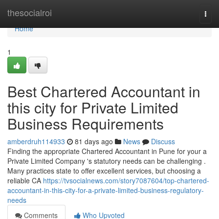
Home
thesocialroi
Togg
navi
Home
1
Best Chartered Accountant in
this city for Private Limited
Business Requirements
amberdruh114933
81 days ago
News
Discuss
Finding the appropriate Chartered Accountant in Pune for your a
Private Limited Company 's statutory needs can be challenging .
Many practices state to offer excellent services, but choosing a
reliable CA
https://tvsocialnews.com/story7087604/top-chartered-
accountant-in-this-city-for-a-private-limited-business-regulatory-
needs
Comments
Who Upvoted