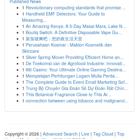
Published News
1
Revolutionary computing standards that promise ...
1
Handheld EMF Detectors: Your Guide to
Measuring...
1
An Amazing Kenya: A 5-Day Masai Mara, Lake N...
1
Boutiq Switch: A Definitive Disposable Vape Gu...
1
新加坡爽吧：您的夜生活天堂
1
Perusahaan Kosmar : Maklon Kosmetik dan
Skincare
1
Silver Spring Mover Providing Efficient Home an...
1
De Toekomst van de Agrofood Industrie: Innovati...
1
88i Casino: Your Ultimate Online Gaming Destina...
1
Mempelajari Perhitungan Logam Mulia Perda...
1
The Complete Guide to Event Email Marketing Sof...
1
Trung Bộ Chuyên Gia Đoán Số Dự Đoán Rất Chín...
1
This Botanical Fragrance Close to This Ar...
1
connection between using tobacco and malignanci...
Copyright © 2026 |
Advanced Search
|
Live
|
Tag Cloud
|
Top