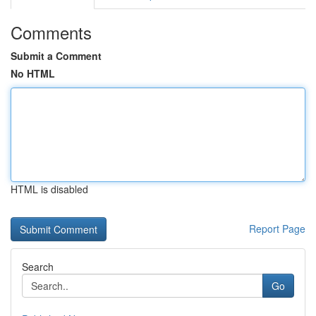
Comments
Submit a Comment
No HTML
HTML is disabled
Report Page
Search
Go