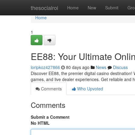
Home
thesocialroi
Home
New
Submit
Gro
Home
1
EE88: Your Ultimate Onli
loripkoz427866
80 days ago
News
Discuss
Discover EE88, the premier digital casino destination! W
games, and live dealer experiences. Get reliable and 
Comments
Who Upvoted
Comments
Submit a Comment
No HTML