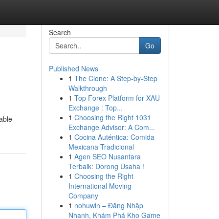
Search
Go
Published News
1
The Clone: A Step-by-Step
Walkthrough
1
Top Forex Platform for XAU
Exchange : Top...
1
Choosing the Right 1031
table
Exchange Advisor: A Com...
1
Cocina Auténtica: Comida
Mexicana Tradicional
1
Agen SEO Nusantara
Terbaik: Dorong Usaha !
1
Choosing the Right
International Moving
Company
1
nohuwin – Đăng Nhập
Nhanh, Khám Phá Kho Game