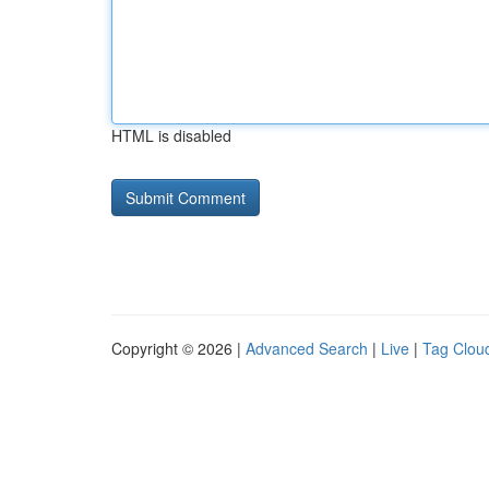
HTML is disabled
Copyright © 2026 |
Advanced Search
|
Live
|
Tag Clou