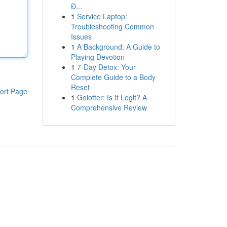
Đ...
1
Service Laptop:
Troubleshooting Common
Issues
1
A Background: A Guide to
Playing Devotion
1
7-Day Detox: Your
Complete Guide to a Body
Reset
ort Page
1
Golotter: Is It Legit? A
Comprehensive Review