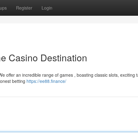
ups
Register
Login
ne Casino Destination
e offer an incredible range of games , boasting classic slots, exciting 
honest betting
https://ee88.finance/