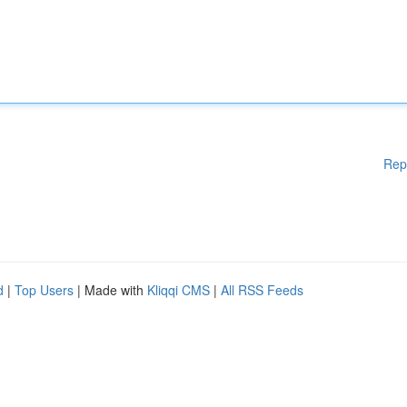
Rep
d
|
Top Users
| Made with
Kliqqi CMS
|
All RSS Feeds