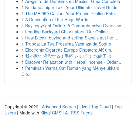
1
Aregistro de Dominios en México: Guía Completa
1
Noida to Jaipur Taxi: Your Ultimate Travel Guide
1
The MBI999 Casino: Your Premier Online Ente...
1
A Domination of the Huge Warrior
1
Buy copyright Online: A Comprehensive Overview
1
Leading Backyard Chlorinators: Our Online ...
1
How Bitcoin buying and selling Signals get the ...
1
Tropea: La Tua Prossima Vacanza da Sogno
1
Electronic Cigarette Europe Dispatch: AK 0m...
1
我が家で 満喫する！手軽 レシピ で 水餃子 会
1
Discover Relaxation with Herbal Incense - Order...
1
Pemilihan Warna Cat Rumah yang Menyejukkan:
Cip...
Copyright © 2026 |
Advanced Search
|
Live
|
Tag Cloud
|
Top
Users
| Made with
Kliqqi CMS
|
All RSS Feeds