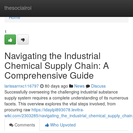
Home
thesocialroi
Home
1
Navigating the Industrial
Chemical Supply Chain: A
Comprehensive Guide
larissarnxc116797
80 days ago
News
Discuss
Successfully overseeing the challenging industrial substance
supply system requires a complete understanding of its numerous
facets. This overview explores the vital steps involved, from
procuring raw
https://idaylpl893078.levitra-
wiki.com/2303285/navigating_the_industrial_chemical_supply_cha
Comments
Who Upvoted