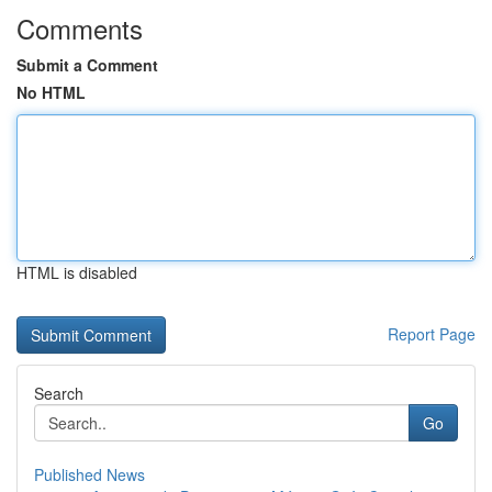
Comments
Submit a Comment
No HTML
HTML is disabled
Report Page
Search
Go
Published News