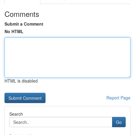
Comments
Submit a Comment
No HTML
HTML is disabled
Report Page
Search
Go