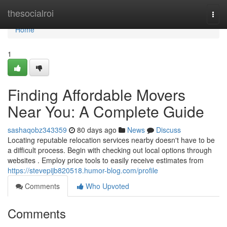
Home
thesocialroi
Togg
navi
Home
1
Finding Affordable Movers
Near You: A Complete Guide
sashaqobz343359
80 days ago
News
Discuss
Locating reputable relocation services nearby doesn't have to be
a difficult process. Begin with checking out local options through
websites . Employ price tools to easily receive estimates from
https://stevepijb820518.humor-blog.com/profile
Comments
Who Upvoted
Comments