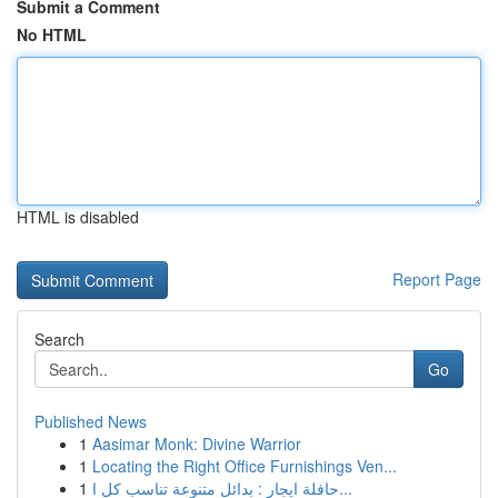
Submit a Comment
No HTML
HTML is disabled
Report Page
Search
Go
Published News
1
Aasimar Monk: Divine Warrior
1
Locating the Right Office Furnishings Ven...
1
حافلة ايجار : بدائل متنوعة تناسب كل ا...