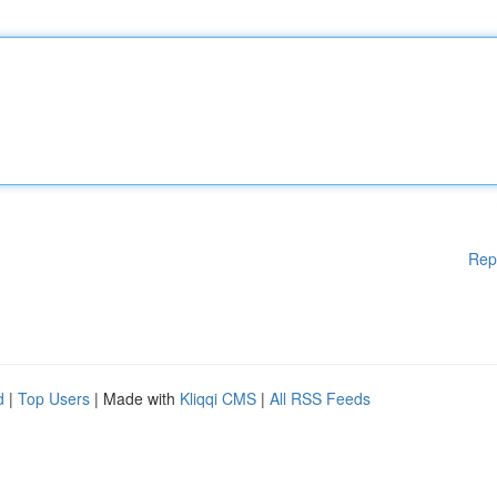
Rep
d
|
Top Users
| Made with
Kliqqi CMS
|
All RSS Feeds