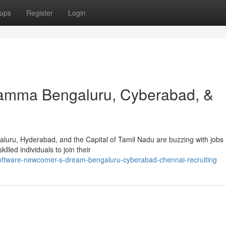
ups
Register
Login
amma Bengaluru, Cyberabad, &
aluru, Hyderabad, and the Capital of Tamil Nadu are buzzing with jobs 
illed individuals to join their
oftware-newcomer-s-dream-bengaluru-cyberabad-chennai-recruiting