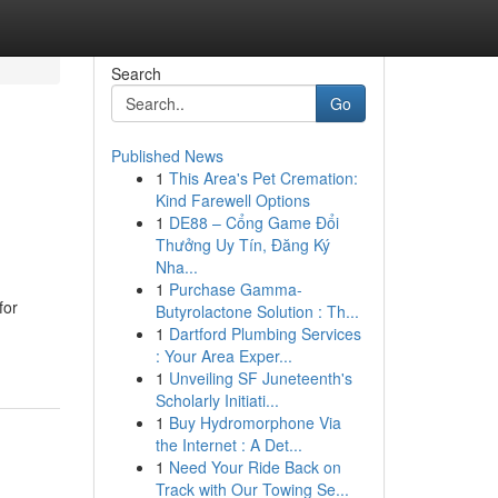
Search
Go
Published News
1
This Area's Pet Cremation:
Kind Farewell Options
1
DE88 – Cổng Game Đổi
Thưởng Uy Tín, Đăng Ký
Nha...
1
Purchase Gamma-
for
Butyrolactone Solution : Th...
1
Dartford Plumbing Services
: Your Area Exper...
1
Unveiling SF Juneteenth's
Scholarly Initiati...
1
Buy Hydromorphone Via
the Internet : A Det...
1
Need Your Ride Back on
Track with Our Towing Se...