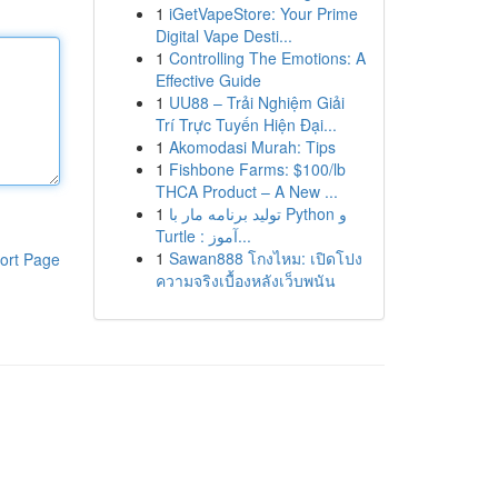
1
iGetVapeStore: Your Prime
Digital Vape Desti...
1
Controlling The Emotions: A
Effective Guide
1
UU88 – Trải Nghiệm Giải
Trí Trực Tuyến Hiện Đại...
1
Akomodasi Murah: Tips
1
Fishbone Farms: $100/lb
THCA Product – A New ...
1
تولید برنامه مار با Python و
Turtle : آموز...
1
Sawan888 โกงไหม: เปิดโปง
ort Page
ความจริงเบื้องหลังเว็บพนัน