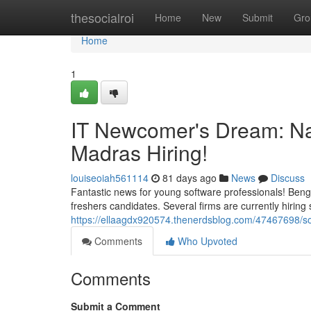
Home
thesocialroi
Home
New
Submit
Gro
Home
1
IT Newcomer's Dream: N
Madras Hiring!
louiseoiah561114
81 days ago
News
Discuss
Fantastic news for young software professionals! Beng
freshers candidates. Several firms are currently hiring sk
https://ellaagdx920574.thenerdsblog.com/47467698/s
Comments
Who Upvoted
Comments
Submit a Comment