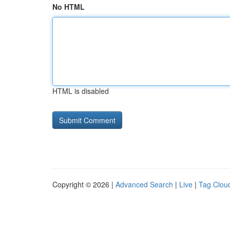
No HTML
HTML is disabled
Copyright © 2026 |
Advanced Search
|
Live
|
Tag Clou