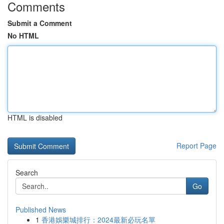
Comments
Submit a Comment
No HTML
HTML is disabled
Report Page
Search
Go
Published News
1
香港娛樂城排行：2024最新必玩名單