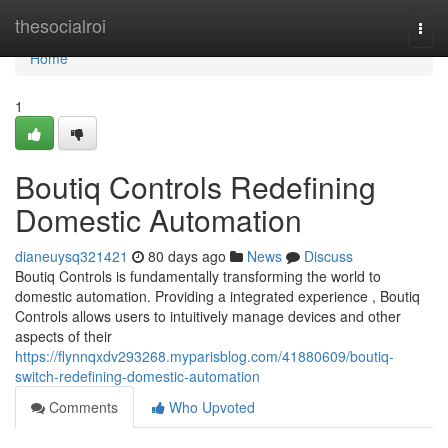
Home
thesocialroi
Togg
navi
Home
1
Boutiq Controls Redefining
Domestic Automation
dianeuysq321421
80 days ago
News
Discuss
Boutiq Controls is fundamentally transforming the world to
domestic automation. Providing a integrated experience , Boutiq
Controls allows users to intuitively manage devices and other
aspects of their
https://flynnqxdv293268.myparisblog.com/41880609/boutiq-
switch-redefining-domestic-automation
Comments
Who Upvoted